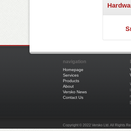
Hardwa
S
navigation
Homepage
Services
Products
About
Versko News
Contact Us
Copyright © 2022 Versko Ltd. All Rights R