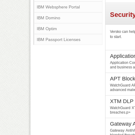
IBM Websphere Portal
Securit
IBM Domino
IBM Optim
Versko can hel
to start.
IBM Passport Licenses
Applicatio
Application Co
and business a
APT Block
WatchGuard APT
advanced malwa
XTM DLP
WatchGuard XTM
breaches.p>
Gateway A
Gateway AntiVi