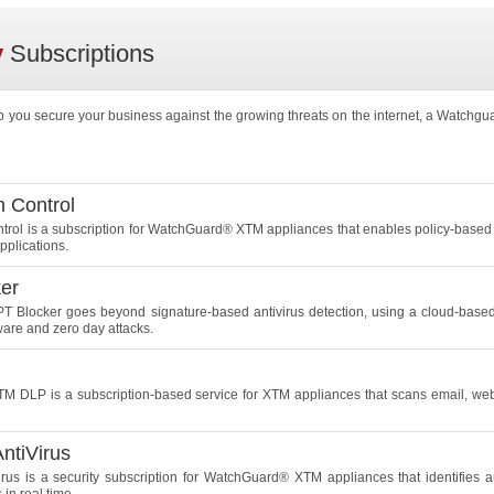
y
Subscriptions
p you secure your business against the growing threats on the internet, a Watchgu
n Control
ntrol is a subscription for WatchGuard® XTM appliances that enables policy-based 
pplications.
er
 Blocker goes beyond signature-based antivirus detection, using a cloud-based 
re and zero day attacks.
 DLP is a subscription-based service for XTM appliances that scans email, web, a
ntiVirus
rus is a security subscription for WatchGuard® XTM appliances that identifies 