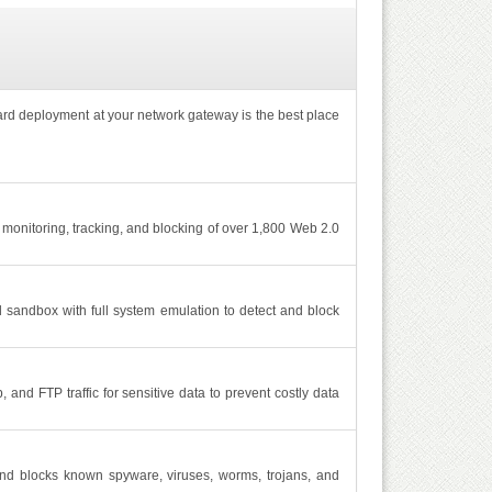
ard deployment at your network gateway is the best place
monitoring, tracking, and blocking of over 1,800 Web 2.0
sandbox with full system emulation to detect and block
nd FTP traffic for sensitive data to prevent costly data
and blocks known spyware, viruses, worms, trojans, and