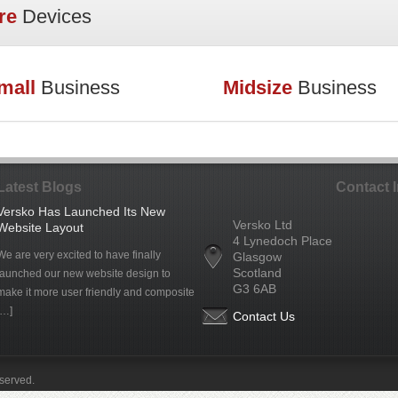
re
Devices
mall
Business
Midsize
Business
Latest Blogs
Contact 
Versko Has Launched Its New
Versko Ltd
Website Layout
4 Lynedoch Place
We are very excited to have finally
Glasgow
Scotland
launched our new website design to
G3 6AB
make it more user friendly and composite
[…]
Contact Us
eserved.