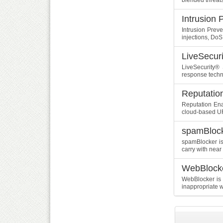
blended threats
Intrusion 
Intrusion Prev
injections, DoS,
LiveSecur
LiveSecurity® 
response techni
Reputatio
Reputation Ena
cloud-based UR
spamBloc
spamBlocker is
carry with nea
WebBlock
WebBlocker is 
inappropriate 