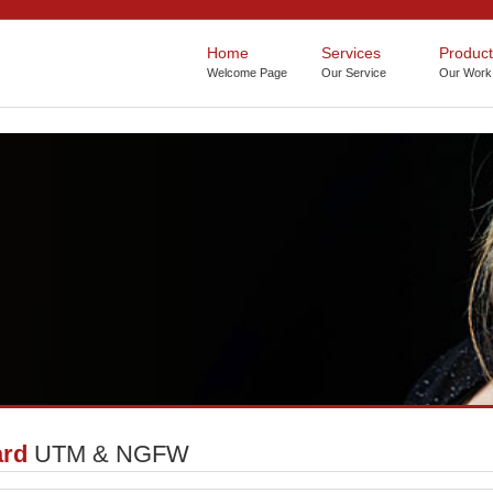
Home
Services
Product
ard
UTM & NGFW