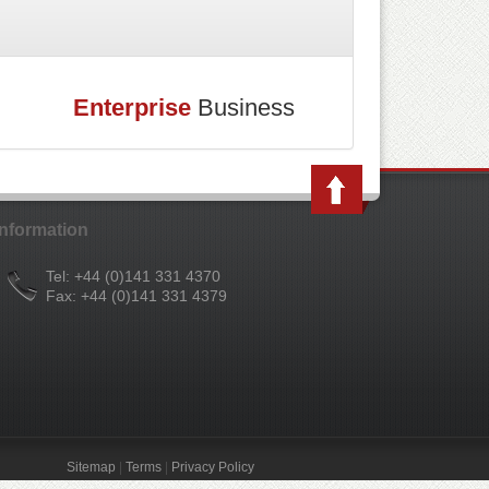
Enterprise
Business
Information
Tel: +44 (0)141 331 4370
Fax: +44 (0)141 331 4379
Sitemap
|
Terms
|
Privacy Policy