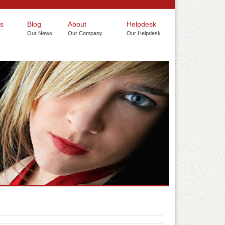
s
Blog
About
Helpdesk