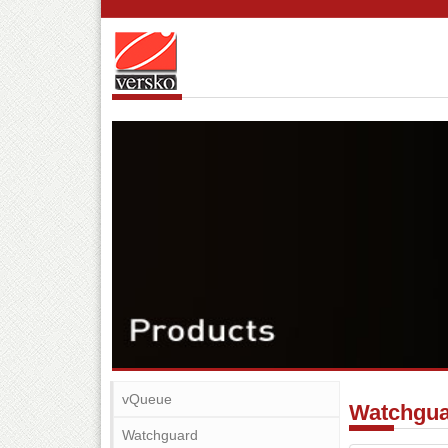
vQueue
Watchgu
Watchguard