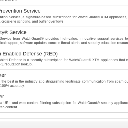
 in real time.
Prevention Service
ention Service, a signature-based subscription for WatchGuard® XTM appliances, 
 cross-site scripting, and buffer overflows.
ity® Service
Service from WatchGuard® provides high-value, innovative support services to 
cal support, software updates, concise threat alerts, and security education resour
n Enabled Defense (RED)
bled Defense is a security subscription for WatchGuard® XTM appliances that e
L reputation lookup.
ker
 the best in the industry at distinguishing legitimate communication from spam o
r 100% accuracy.
er
a URL and web content filtering subscription for WatchGuard® security applian
web content.