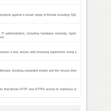
protects against a broad range of threats including SQL
IT administrators, including hardware warranty, rapid-
ces.
nsures a fast, secure web browsing experience using a
utbreaks, blocking unwanted emails and the viruses they
ces that blocks HTTP and HTTPS access to malicious or